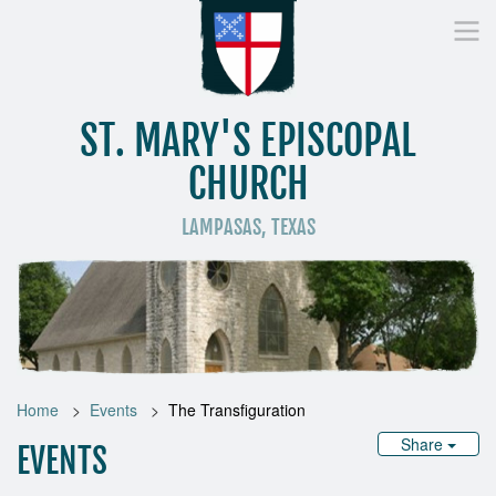
ST. MARY'S EPISCOPAL
CHURCH
LAMPASAS, TEXAS
Home
Who We Are
Worship
Donate
St
Home
Events
The Transfiguration
Share
EVENTS