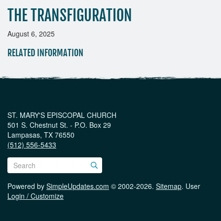
THE TRANSFIGURATION
August 6, 2025
RELATED INFORMATION
ST. MARY'S EPISCOPAL CHURCH
501 S. Chestnut St. - P.O. Box 29
Lampasas, TX 76550
(512) 556-5433
Powered by
SimpleUpdates.com
© 2002-2026.
Sitemap
.
User
Login / Customize