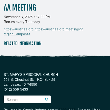
AA MEETING
November 6, 2025 at 7:00 PM
Recurs every Thursday
https://austinaa.org
https://austinaa.org/meetings/?
region=lampasas
RELATED INFORMATION
ST. MARY'S EPISCOPAL CHURCH
501 S. Chestnut St. - P.O. Box 29
Lampasas, TX 76550
(512) 556-5433
Powered by
SimpleUpdates.com
© 2002-2026.
Sitemap
.
User