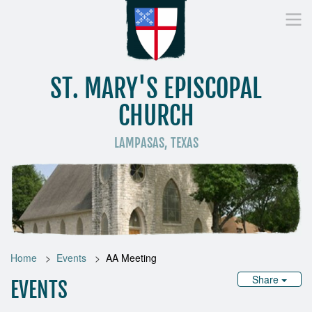
ST. MARY'S EPISCOPAL
CHURCH
LAMPASAS, TEXAS
Home
Who We Are
Worship
Donate
St
Home
Events
AA Meeting
Share
EVENTS