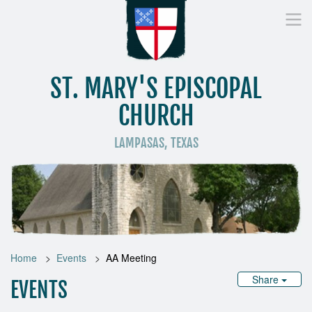
ST. MARY'S EPISCOPAL
CHURCH
LAMPASAS, TEXAS
Home
Who We Are
Worship
Donate
St
Home
Events
AA Meeting
Share
EVENTS