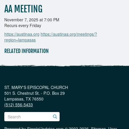
AA MEETING
November 7, 2025 at 7:00 PM
Recurs every Friday
https://austinaa.org
https://austinaa.org/meetings/?
region=lampasas
RELATED INFORMATION
ST. MARY'S EPISCOPAL CHURCH
501 S. Chestnut St. - P.O. Box 29
Lampasas, TX 76550
(512) 556-5433
Powered by
SimpleUpdates.com
© 2002-2026.
Sitemap
.
User