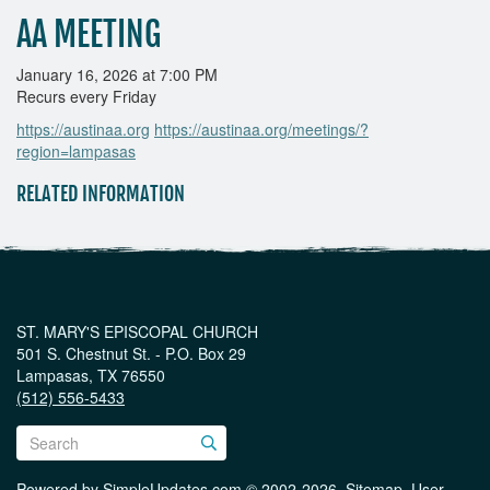
AA MEETING
January 16, 2026 at 7:00 PM
Recurs every Friday
https://austinaa.org
https://austinaa.org/meetings/?
region=lampasas
RELATED INFORMATION
ST. MARY'S EPISCOPAL CHURCH
501 S. Chestnut St. - P.O. Box 29
Lampasas, TX 76550
(512) 556-5433
Powered by
SimpleUpdates.com
© 2002-2026.
Sitemap
.
User