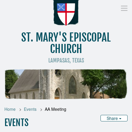
ST. MARY'S EPISCOPAL
CHURCH
LAMPASAS, TEXAS
Home
Who We Are
Worship
Donate
St
Home
Events
AA Meeting
Share
EVENTS