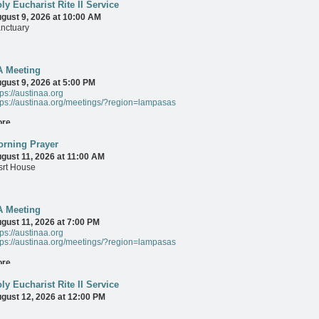
ly Eucharist Rite II Service
gust 9, 2026 at 10:00 AM
nctuary
ore
A Meeting
gust 9, 2026 at 5:00 PM
tps://austinaa.org
tps://austinaa.org/meetings/?region=lampasas
ore
rning Prayer
gust 11, 2026 at 11:00 AM
srt House
ore
A Meeting
gust 11, 2026 at 7:00 PM
tps://austinaa.org
tps://austinaa.org/meetings/?region=lampasas
ore
ly Eucharist Rite II Service
gust 12, 2026 at 12:00 PM