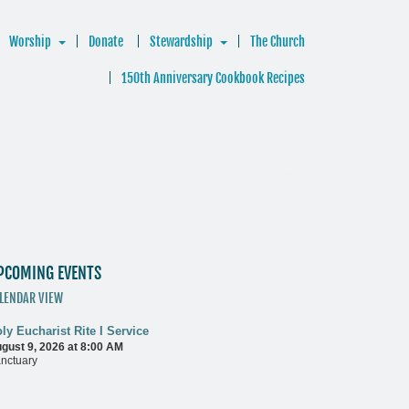
Worship
Donate
Stewardship
The Church
150th Anniversary Cookbook Recipes
PCOMING EVENTS
LENDAR VIEW
ly Eucharist Rite I Service
gust 9, 2026 at 8:00 AM
nctuary
ore