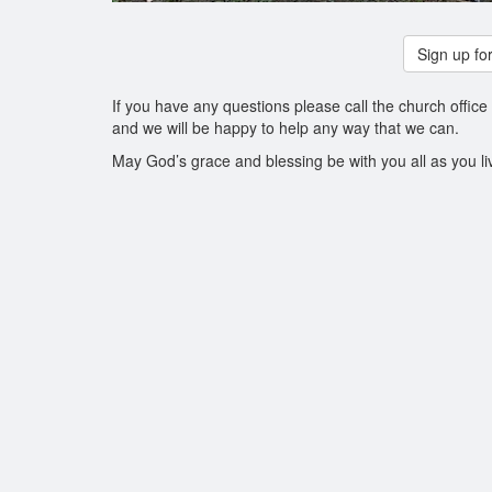
Sign up for
If you have any questions please call the church office
and we will be happy to help any way that we can.
May God’s grace and blessing be with you all as you li