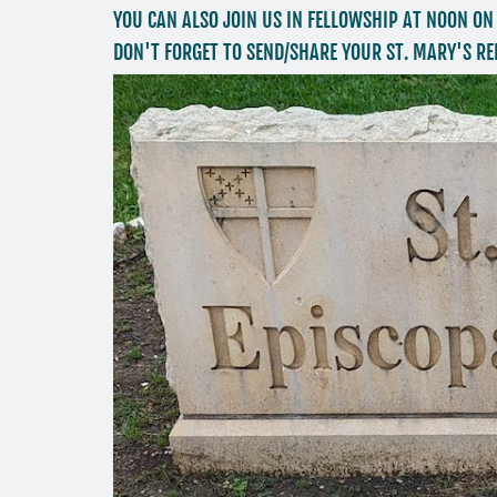
YOU CAN ALSO JOIN US IN FELLOWSHIP AT NOON ON
DON'T FORGET TO SEND/SHARE YOUR ST. MARY'S RE