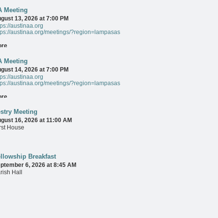
A Meeting
ore
gust 13, 2026 at 7:00 PM
tps://austinaa.org
tps://austinaa.org/meetings/?region=lampasas
ore
A Meeting
gust 14, 2026 at 7:00 PM
tps://austinaa.org
tps://austinaa.org/meetings/?region=lampasas
ore
stry Meeting
gust 16, 2026 at 11:00 AM
rst House
ore
llowship Breakfast
ptember 6, 2026 at 8:45 AM
rish Hall
ore