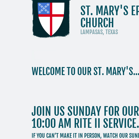
ST. MARY'S E
CHURCH
LAMPASAS, TEXAS
WELCOME TO OUR ST. MARY'S..
JOIN US SUNDAY FOR OUR 
10:00 AM RITE II SERVICE
IF YOU CAN’T MAKE IT IN PERSON, WATCH OUR SU