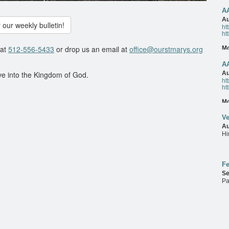
A
M
Au
 our weekly bulletin!
ht
ht
 at
512-556-5433
or drop us an email at
office@ourstmarys.org
M
A
Au
ve into the Kingdom of God.
ht
ht
M
Ve
Au
Hi
M
Fe
Se
Pa
M