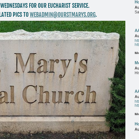
Ho
 WEDNESDAYS FOR OUR EUCHARIST SERVICE.
Au
Sa
LATED PICS TO
WEBADMIN@OURSTMARYS.ORG
.
M
A
Au
ht
ht
M
Mo
Au
Hi
M
A
Au
ht
ht
M
Ho
Au