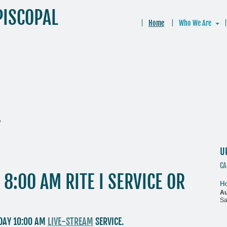
PISCOPAL
Home
Who We Are
.
U
CA
8:00 AM RITE I SERVICE OR
Ho
Au
.
Sa
NDAY 10:00 AM
LIVE-STREAM
SERVICE.
M