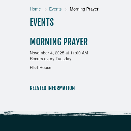
Home
Events
Morning Prayer
EVENTS
MORNING PRAYER
November 4, 2025 at 11:00 AM
Recurs every Tuesday
Hisrt House
RELATED INFORMATION