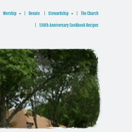
Worship
Donate
Stewardship
The Church
150th Anniversary Cookbook Recipes