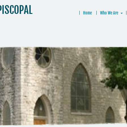
PISCOPAL
Home
Who We Are