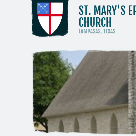
ST. MARY'S E
CHURCH
LAMPASAS, TEXAS