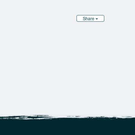
Share