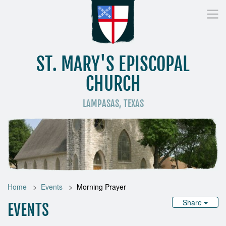
ST. MARY'S EPISCOPAL
CHURCH
LAMPASAS, TEXAS
Home
Who We Are
Worship
Donate
St
Home
Events
Morning Prayer
Share
EVENTS