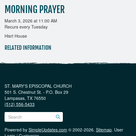
MORNING PRAYER
March 3, 2026 at 11:00 AM
Recurs every Tuesday
Hisrt House
RELATED INFORMATION
ST. MARY'S EPISCOPAL CHURCH
501 S. Chestnut St. - P.O. Box 29
Lampasas, TX 76550
(512) 556-5433
Powered by
SimpleUpdates.com
© 2002-2026.
Sitemap
.
User
Login / Customize