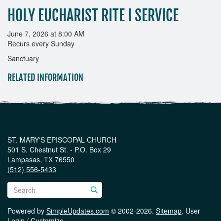
HOLY EUCHARIST RITE I SERVICE
June 7, 2026 at 8:00 AM
Recurs every Sunday
Sanctuary
RELATED INFORMATION
ST. MARY'S EPISCOPAL CHURCH
501 S. Chestnut St. - P.O. Box 29
Lampasas, TX 76550
(512) 556-5433
Powered by
SimpleUpdates.com
© 2002-2026.
Sitemap
.
User
Login / Customize