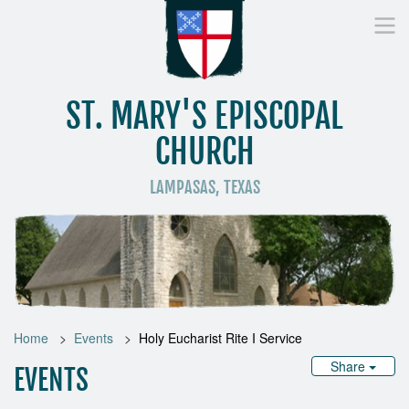
ST. MARY'S EPISCOPAL
CHURCH
LAMPASAS, TEXAS
Home
Who We Are
Worship
Donate
St
Home
Events
Holy Eucharist Rite I Service
Share
EVENTS