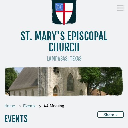
ST. MARY'S EPISCOPAL
CHURCH
LAMPASAS, TEXAS
Home
Who We Are
Worship
Donate
St
Home
Events
AA Meeting
Share
EVENTS