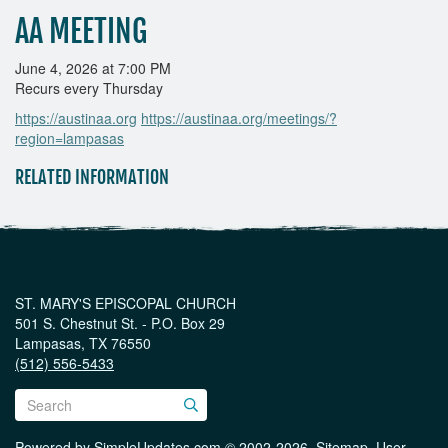
AA MEETING
June 4, 2026 at 7:00 PM
Recurs every Thursday
https://austinaa.org
https://austinaa.org/meetings/?
region=lampasas
RELATED INFORMATION
ST. MARY'S EPISCOPAL CHURCH
501 S. Chestnut St. - P.O. Box 29
Lampasas, TX 76550
(512) 556-5433
Powered by
SimpleUpdates.com
© 2002-2026.
Sitemap
.
User