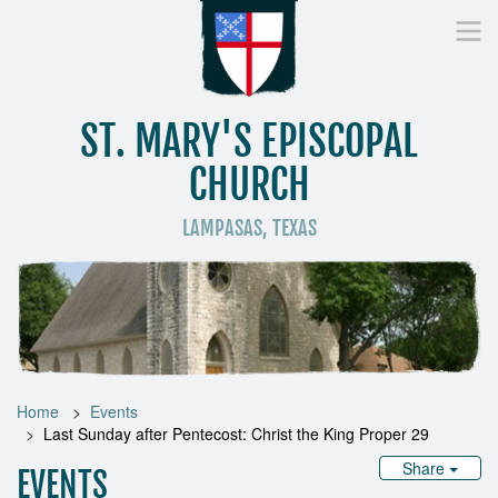
ST. MARY'S EPISCOPAL
CHURCH
LAMPASAS, TEXAS
Home
Who We Are
Worship
Donate
St
Home
Events
Last Sunday after Pentecost: Christ the King Proper 29
Share
EVENTS