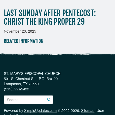
LAST SUNDAY AFTER PENTECOST:
CHRIST THE KING PROPER 29
November 23, 2025
RELATED INFORMATION
ST. MARY'S EPISCOPAL CHURCH
501 S. Chestnut St. - P.O. Box 29
Lampasas, TX 76550
(512) 556-5433
Powered by
SimpleUpdates.com
© 2002-2026.
Sitemap
.
User